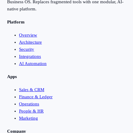
Business OS. Replaces fragmented tools with one modular, AI-
native platform.
Platform
Overview
Architecture
Security
Integrations
AI Automation
Apps
Sales & CRM
Finance & Ledger
Operations
People & HR
Marketing
Company