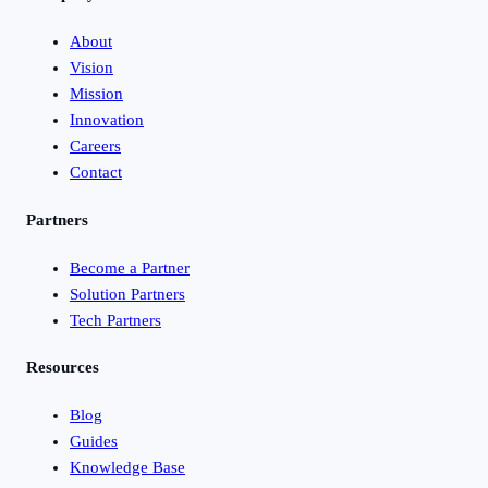
About
Vision
Mission
Innovation
Careers
Contact
Partners
Become a Partner
Solution Partners
Tech Partners
Resources
Blog
Guides
Knowledge Base