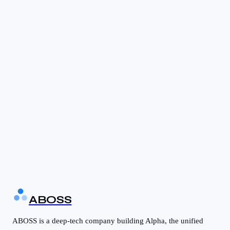
Multi-warehouse support
Barcode scanning
Reorder point automation
Purchase Order (PO) workflows
Vendor portal
3-way matching
ABOSS
ABOSS is a deep-tech company building Alpha, the unified