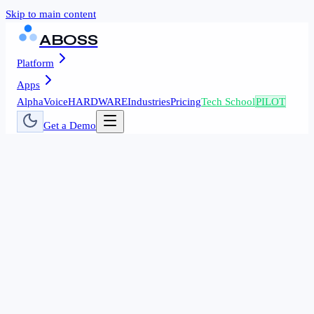
Skip to main content
ABOSS
Platform
Apps
AlphaVoice
HARDWARE
Industries
Pricing
Tech School
PILOT
Get a Demo