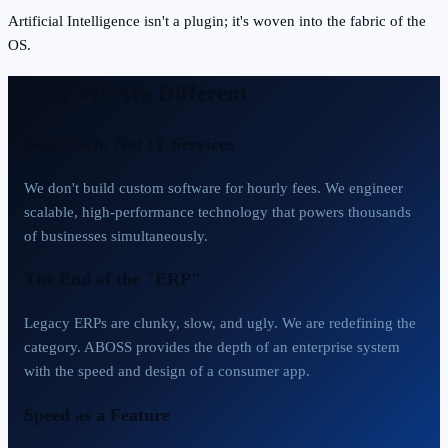
Artificial Intelligence isn't a plugin; it's woven into the fabric of the
OS.
Why We Are Different
Deep Tech, Not IT Services
We don't build custom software for hourly fees. We engineer
scalable, high-performance technology that powers thousands
of businesses simultaneously.
The End of the "ERP"
Legacy ERPs are clunky, slow, and ugly. We are redefining the
category. ABOSS provides the depth of an enterprise system
with the speed and design of a consumer app.
Speed as a Feature