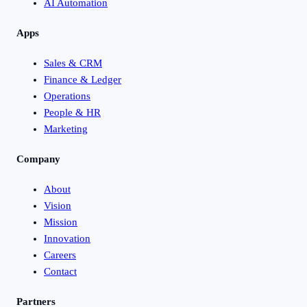
AI Automation
Apps
Sales & CRM
Finance & Ledger
Operations
People & HR
Marketing
Company
About
Vision
Mission
Innovation
Careers
Contact
Partners