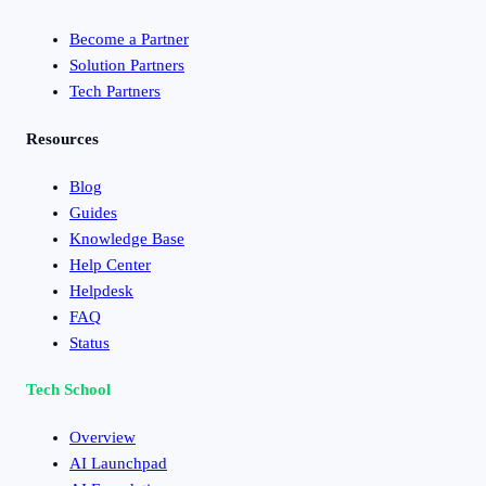
Become a Partner
Solution Partners
Tech Partners
Resources
Blog
Guides
Knowledge Base
Help Center
Helpdesk
FAQ
Status
Tech School
Overview
AI Launchpad