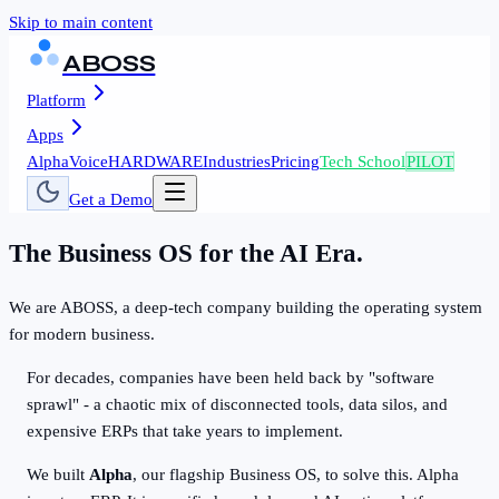
Skip to main content
ABOSS
Platform
Apps
AlphaVoice
HARDWARE
Industries
Pricing
Tech School
PILOT
Get a Demo
The Business OS for the AI Era.
We are ABOSS, a deep-tech company building the operating system
for modern business.
For decades, companies have been held back by "software
sprawl" - a chaotic mix of disconnected tools, data silos, and
expensive ERPs that take years to implement.
We built
Alpha
, our flagship Business OS, to solve this. Alpha