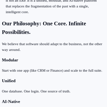
is not an ERP. It is a unified, modular, and AI-native platform
that replaces the fragmentation of the past with a single,
intelligent core.
Our Philosophy: One Core. Infinite
Possibilities.
We believe that software should adapt to the business, not the other
way around.
Modular
Start with one app (like CRM or Finance) and scale to the full suite.
Unified
One database. One login. One source of truth.
AI-Native