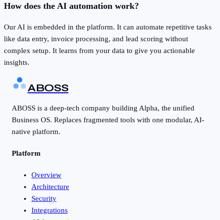
How does the AI automation work?
Our AI is embedded in the platform. It can automate repetitive tasks
like data entry, invoice processing, and lead scoring without
complex setup. It learns from your data to give you actionable
insights.
ABOSS
ABOSS is a deep-tech company building Alpha, the unified
Business OS. Replaces fragmented tools with one modular, AI-
native platform.
Platform
Overview
Architecture
Security
Integrations