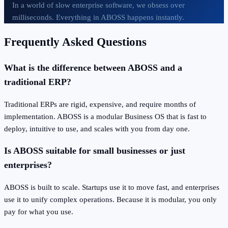
In a world of slow enterprise software, we obsess over
milliseconds. Everything in ABOSS happens instantly.
Frequently Asked Questions
What is the difference between ABOSS and a
traditional ERP?
Traditional ERPs are rigid, expensive, and require months of
implementation. ABOSS is a modular Business OS that is fast to
deploy, intuitive to use, and scales with you from day one.
Is ABOSS suitable for small businesses or just
enterprises?
ABOSS is built to scale. Startups use it to move fast, and enterprises
use it to unify complex operations. Because it is modular, you only
pay for what you use.