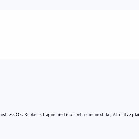
usiness OS. Replaces fragmented tools with one modular, AI-native pla