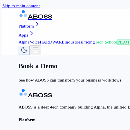
Skip to main content
ABOSS
Platform
Apps
AlphaVoice
HARDWARE
Industries
Pricing
Tech School
PILOT
Book a Demo
See how ABOSS can transform your business workflows.
ABOSS
ABOSS is a deep-tech company building Alpha, the unified B
Platform