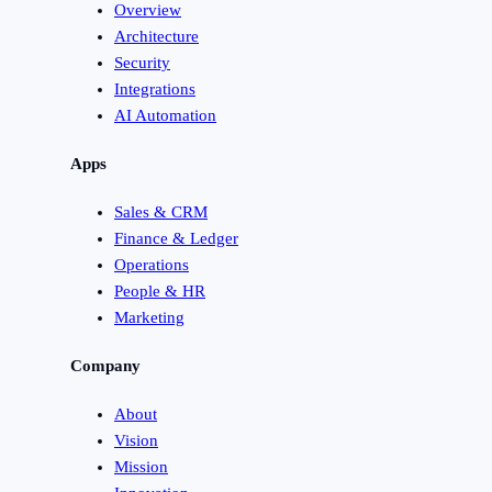
Overview
Architecture
Security
Integrations
AI Automation
Apps
Sales & CRM
Finance & Ledger
Operations
People & HR
Marketing
Company
About
Vision
Mission