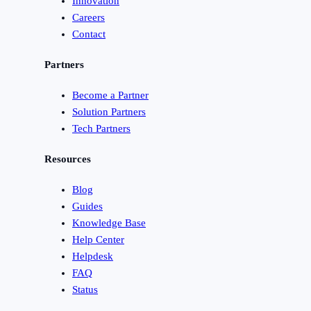
Innovation
Careers
Contact
Partners
Become a Partner
Solution Partners
Tech Partners
Resources
Blog
Guides
Knowledge Base
Help Center
Helpdesk
FAQ
Status