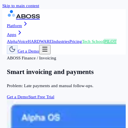
Skip to main content
ABOSS
Platform
Apps
AlphaVoice
HARDWARE
Industries
Pricing
Tech School
PILOT
Get a Demo
ABOSS
Finance
/
Invoicing
Smart invoicing and payments
Problem:
Late payments and manual follow-ups.
Get a Demo
Start Free Trial