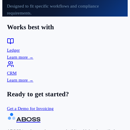
Designed to fit specific workflows and compliance
requirements.
Works best with
Ledger
Learn more →
CRM
Learn more →
Ready to get started?
Get a Demo for
Invoicing
ABOSS