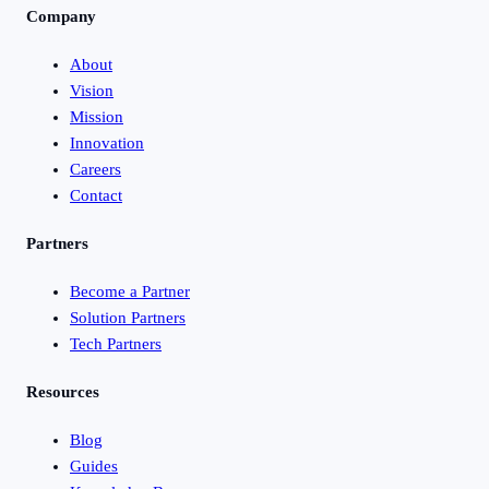
Company
About
Vision
Mission
Innovation
Careers
Contact
Partners
Become a Partner
Solution Partners
Tech Partners
Resources
Blog
Guides