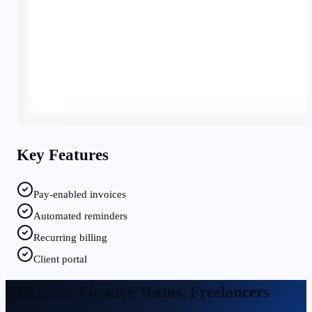
Key Features
Pay-enabled invoices
Automated reminders
Recurring billing
Client portal
Built for
Finance Teams, Freelancers