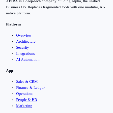
ABOSS is a deep-tech company building Alpha, the unified
Business OS. Replaces fragmented tools with one modular, AI-
native platform.
Platform
Overview
Architecture
Security
Integrations
AI Automation
Apps
Sales & CRM
Finance & Ledger
Operations
People & HR
Marketing