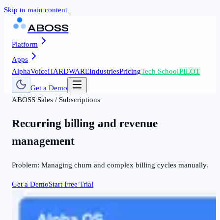
Skip to main content
ABOSS
Platform
Apps
AlphaVoice
HARDWARE
Industries
Pricing
Tech School
PILOT
Get a Demo
ABOSS
Sales
/
Subscriptions
Recurring billing and revenue
management
Problem:
Managing churn and complex billing cycles manually.
Get a Demo
Start Free Trial