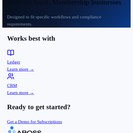
Built for
SaaS, Membership businesses
Designed to fit specific workflows and compliance
requirements.
Works best with
Ledger
Learn more →
CRM
Learn more →
Ready to get started?
Get a Demo for
Subscriptions
ABOSS