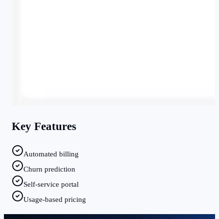
Key Features
Automated billing
Churn prediction
Self-service portal
Usage-based pricing