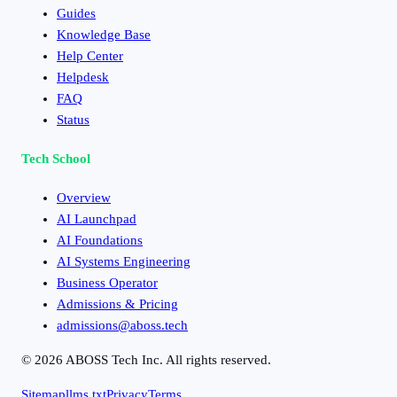
Guides
Knowledge Base
Help Center
Helpdesk
FAQ
Status
Tech School
Overview
AI Launchpad
AI Foundations
AI Systems Engineering
Business Operator
Admissions & Pricing
admissions@aboss.tech
©
2026
ABOSS Tech Inc. All rights reserved.
Sitemap
llms.txt
Privacy
Terms