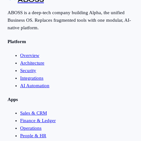
ABOSS is a deep-tech company building Alpha, the unified
Business OS. Replaces fragmented tools with one modular, AI-
native platform.
Platform
Overview
Architecture
Security
Integrations
AI Automation
Apps
Sales & CRM
Finance & Ledger
Operations
People & HR