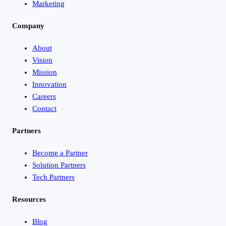
Marketing
Company
About
Vision
Mission
Innovation
Careers
Contact
Partners
Become a Partner
Solution Partners
Tech Partners
Resources
Blog