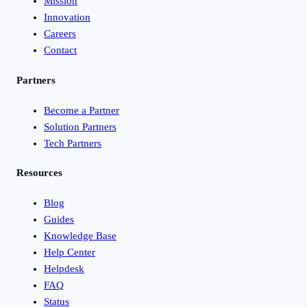
Mission
Innovation
Careers
Contact
Partners
Become a Partner
Solution Partners
Tech Partners
Resources
Blog
Guides
Knowledge Base
Help Center
Helpdesk
FAQ
Status