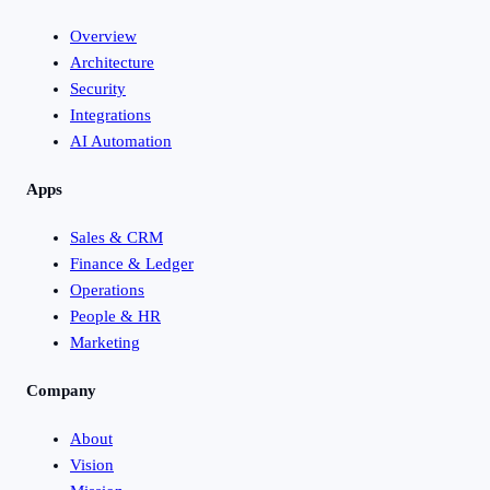
Overview
Architecture
Security
Integrations
AI Automation
Apps
Sales & CRM
Finance & Ledger
Operations
People & HR
Marketing
Company
About
Vision