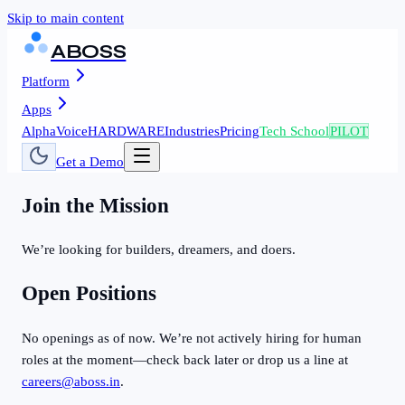
Skip to main content
ABOSS
Platform
Apps
AlphaVoice
HARDWARE
Industries
Pricing
Tech School
PILOT
Get a Demo
Join the Mission
We’re looking for builders, dreamers, and doers.
Open Positions
No openings as of now. We’re not actively hiring for human
roles at the moment—check back later or drop us a line at
careers@aboss.in
.