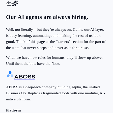
Our AI agents are always hiring.
Well, not literally—but they’re always on. Genie, our AI layer,
is busy learning, automating, and making the rest of us look
good. Think of this page as the “careers” section for the part of
the team that never sleeps and never asks for a raise.
When we have new roles for humans, they’ll show up above.
Until then, the bots have the floor.
ABOSS
ABOSS is a deep-tech company building Alpha, the unified
Business OS. Replaces fragmented tools with one modular, AI-
native platform.
Platform