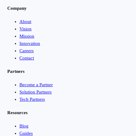
Company
About
Vision
Mission
Innovation
Careers
Contact
Partners
Become a Partner
Solution Partners
Tech Partners
Resources
Blog
Guides