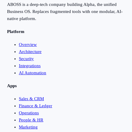
ABOSS is a deep-tech company building Alpha, the unified
Business OS. Replaces fragmented tools with one modular, AI-
native platform.
Platform
Overview
Architecture
Security
Integrations
AI Automation
Apps
Sales & CRM
Finance & Ledger
Operations
People & HR
Marketing