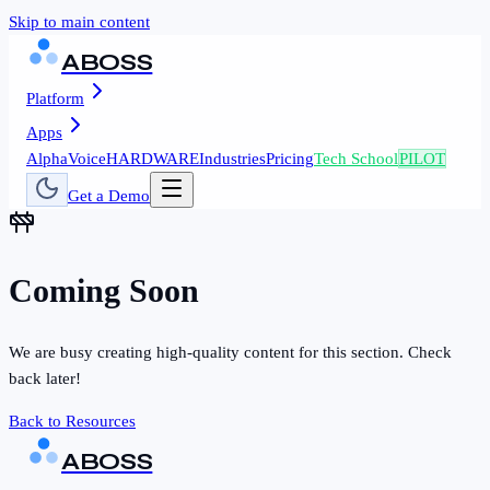
Skip to main content
ABOSS
Platform
Apps
AlphaVoice
HARDWARE
Industries
Pricing
Tech School
PILOT
Get a Demo
Coming Soon
We are busy creating high-quality content for this section. Check
back later!
Back to Resources
ABOSS